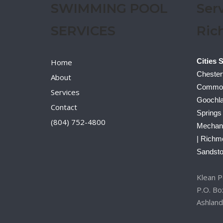
SWIMMING POOL
Ser
SERVICES
Ric
Cities 
Home
Chesterf
About
Commonw
Services
Goochla
Contact
Springs
(804) 752-4800
Mechanic
| Richm
Sandsto
Klean Po
P.O. B
Ashland