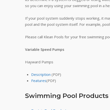
so you can enjoy using your swimming pool in a he
If your pool system suddenly stops working, it may
pool and the pool system itself. For example, pool
Please call Klean Pools for your free swimming po
Variable Speed Pumps
Hayward Pumps
Description
(PDF)
Features
(PDF)
Swimming Pool Products (