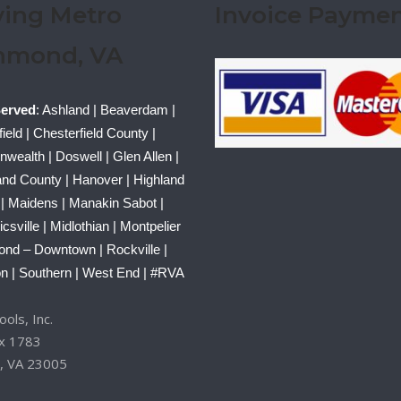
ving Metro
Invoice Payme
hmond, VA
Served
: Ashland | Beaverdam |
ield | Chesterfield County |
ealth | Doswell | Glen Allen |
nd County | Hanover | Highland
 | Maidens | Manakin Sabot |
sville | Midlothian | Montpelier
ond – Downtown | Rockville |
n | Southern | West End | #RVA
ols, Inc.
ox 1783
, VA 23005