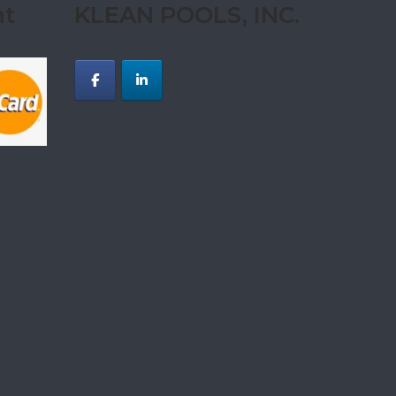
nt
KLEAN POOLS, INC.