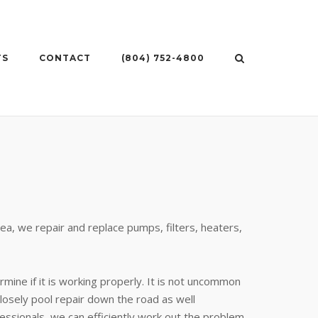
TS
CONTACT
(804) 752-4800
ea, we repair and replace pumps, filters, heaters,
rmine if it is working properly. It is not uncommon
closely pool repair down the road as well
ssionals, we can efficiently work out the problem