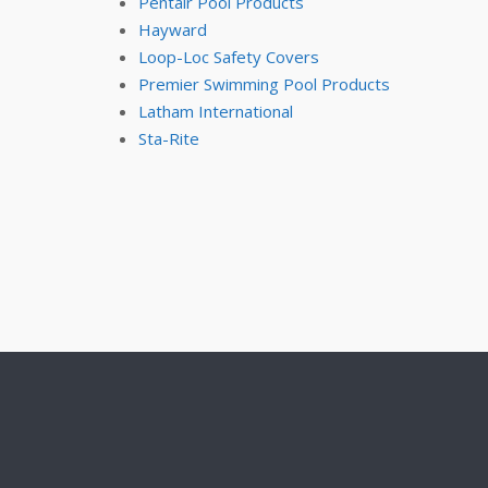
Pentair Pool Products
Hayward
Loop-Loc Safety Covers
Premier Swimming Pool Products
Latham International
Sta-Rite