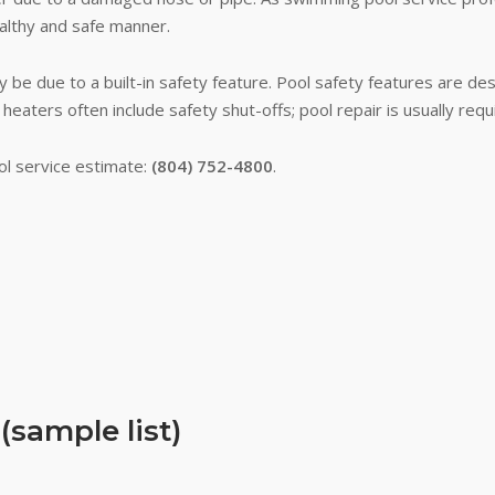
althy and safe manner.
 be due to a built-in safety feature. Pool safety features are de
 heaters often include safety shut-offs; pool repair is usually re
ol service estimate:
(804) 752-4800
.
sample list)