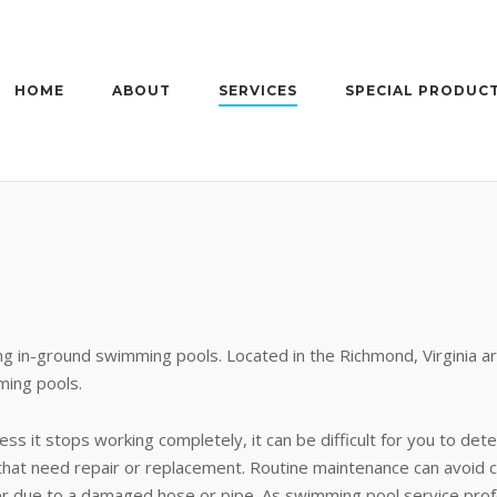
HOME
ABOUT
SERVICES
SPECIAL PRODUC
ng in-ground swimming pools. Located in the Richmond, Virginia ar
ming pools.
ss it stops working completely, it can be difficult for you to dete
rs that need repair or replacement. Routine maintenance can avoid 
er due to a damaged hose or pipe. As swimming pool service profe