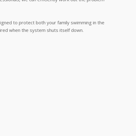
signed to protect both your family swimming in the
quired when the system shuts itself down.