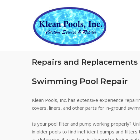
Skip
to
content
Repairs and Replacements
Swimming Pool Repair
Klean Pools, Inc. has extensive experience repairi
covers, liners, and other parts for in-ground swim
Is your pool filter and pump working properly? Unle
in older pools to find inefficient pumps and filte
as determine if a system is clogged or losing wat