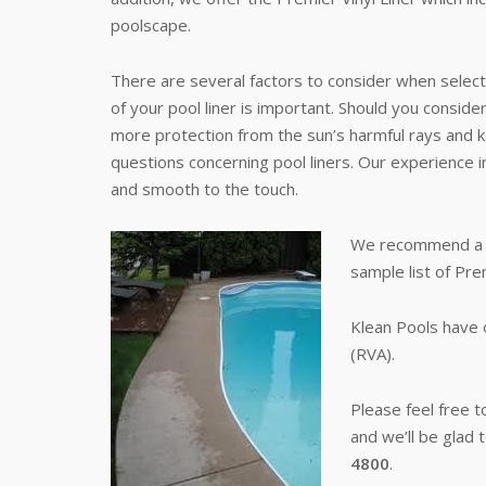
poolscape.
There are several factors to consider when selecti
of your pool liner is important. Should you consider
more protection from the sun’s harmful rays and ke
questions concerning pool liners. Our experience inc
and smooth to the touch.
We recommend a poo
sample list of Pre
Klean Pools have 
(RVA).
Please feel free 
and we’ll be glad 
4800
.