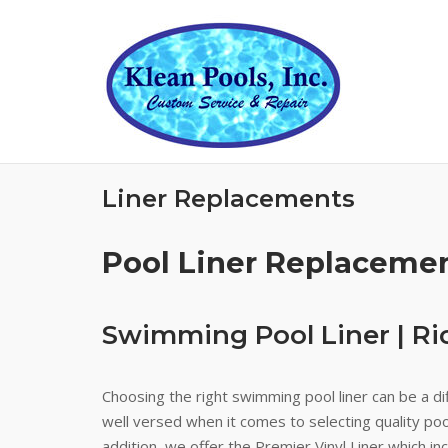
Skip
to
content
Liner Replacements
Pool Liner Replaceme
Swimming Pool Liner | R
Choosing the right swimming pool liner can be a dif
well versed when it comes to selecting quality pool
addition, we offer the Premier Vinyl Liner which i