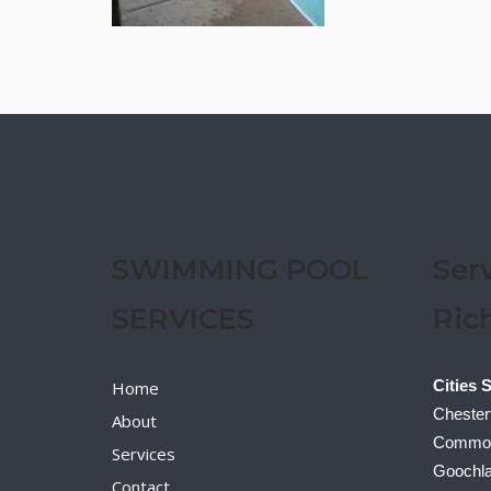
SWIMMING POOL
Ser
SERVICES
Ric
Cities 
Home
Chesterf
About
Commonw
Services
Goochla
Contact