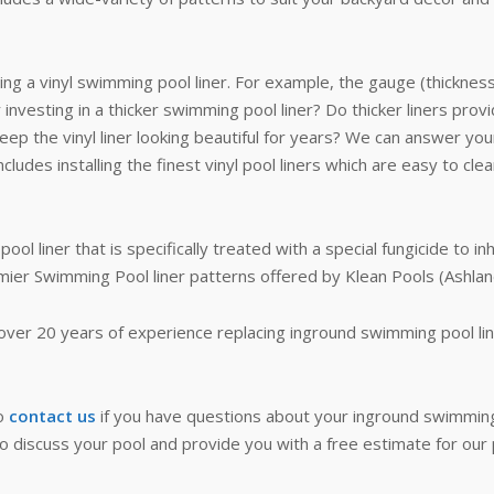
ng a vinyl swimming pool liner. For example, the gauge (thicknes
 investing in a thicker swimming pool liner? Do thicker liners prov
ep the vinyl liner looking beautiful for years? We can answer you
ludes installing the finest vinyl pool liners which are easy to cle
l liner that is specifically treated with a special fungicide to in
mier Swimming Pool liner patterns offered by Klean Pools (Ashlan
over 20 years of experience replacing inground swimming pool lin
to
contact us
if you have questions about your inground swimming po
to discuss your pool and provide you with a free estimate for our