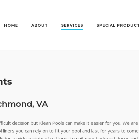
HOME
ABOUT
SERVICES
SPECIAL PRODUC
nts
ichmond, VA
ficult decision but Klean Pools can make it easier for you. We are
 liners you can rely on to fit your pool and last for years to come.
ncludes a wide-variety of patterns to suit your backyard decor and