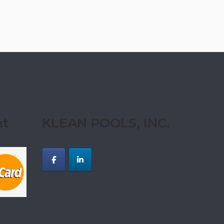
nt
KLEAN POOLS, INC.