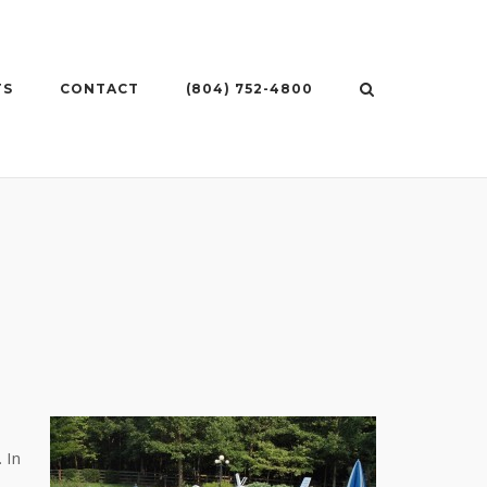
TS
CONTACT
(804) 752-4800
 In