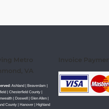
ving Metro
Invoice Payme
hmond, VA
Served
: Ashland | Beaverdam |
ield | Chesterfield County |
ealth | Doswell | Glen Allen |
nd County | Hanover | Highland