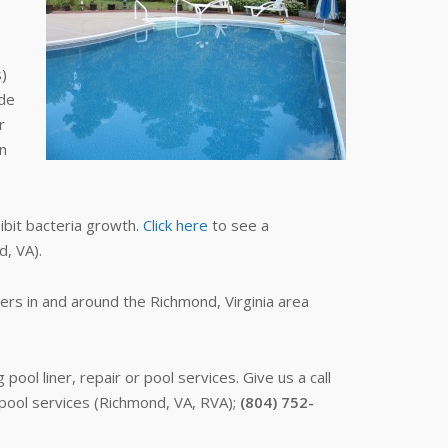
s)
ide
r
an
hibit bacteria growth.
Click here
to see a
d, VA).
ers in and around the Richmond, Virginia area
ol liner, repair or pool services. Give us a call
 pool services (Richmond, VA, RVA);
(804) 752-